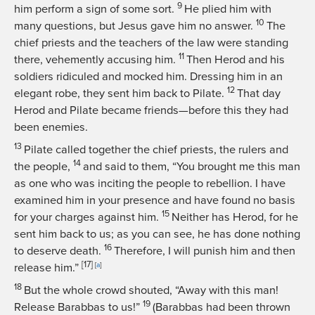
9
him perform a sign of some sort.
He plied him with
10
many questions, but Jesus gave him no answer.
The
chief priests and the teachers of the law were standing
11
there, vehemently accusing him.
Then Herod and his
soldiers ridiculed and mocked him. Dressing him in an
12
elegant robe, they sent him back to Pilate.
That day
Herod and Pilate became friends—before this they had
been enemies.
13
Pilate called together the chief priests, the rulers and
14
the people,
and said to them, “You brought me this man
as one who was inciting the people to rebellion. I have
examined him in your presence and have found no basis
15
for your charges against him.
Neither has Herod, for he
sent him back to us; as you can see, he has done nothing
16
to deserve death.
Therefore, I will punish him and then
[17]
release him.”
[
a
]
18
But the whole crowd shouted, “Away with this man!
19
Release Barabbas to us!”
(Barabbas had been thrown