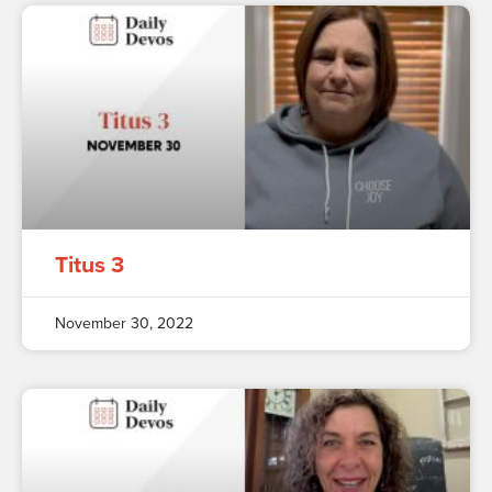
Titus 3
November 30, 2022