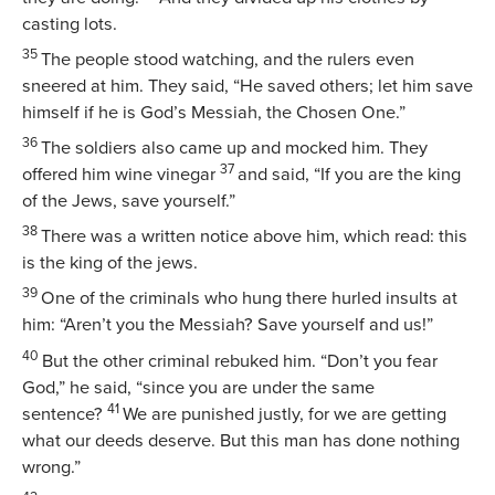
casting lots.
35
The people stood watching, and the rulers even
sneered at him. They said, “He saved others; let him save
himself if he is God’s Messiah, the Chosen One.”
36
The soldiers also came up and mocked him. They
37
offered him wine vinegar
and said, “If you are the king
of the Jews, save yourself.”
38
There was a written notice above him, which read:
this
is the king of the jews
.
39
One of the criminals who hung there hurled insults at
him: “Aren’t you the Messiah? Save yourself and us!”
40
But the other criminal rebuked him. “Don’t you fear
God,” he said, “since you are under the same
41
sentence?
We are punished justly, for we are getting
what our deeds deserve. But this man has done nothing
wrong.”