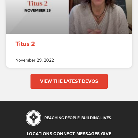
Titus 2
November 29, 2022
VIEW THE LATEST DEVOS
REACHING PEOPLE. BUILDING LIVES.
LOCATIONS
CONNECT
MESSAGES
GIVE