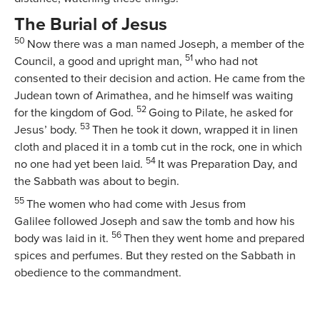
The Burial of Jesus
50
Now there was a man named Joseph, a member of the
51
Council, a good and upright man,
who had not
consented to their decision and action. He came from the
Judean town of Arimathea, and he himself was waiting
52
for the kingdom of God.
Going to Pilate, he asked for
53
Jesus’ body.
Then he took it down, wrapped it in linen
cloth and placed it in a tomb cut in the rock, one in which
54
no one had yet been laid.
It was Preparation Day, and
the Sabbath was about to begin.
55
The women who had come with Jesus from
Galilee followed Joseph and saw the tomb and how his
56
body was laid in it.
Then they went home and prepared
spices and perfumes. But they rested on the Sabbath in
obedience to the commandment.