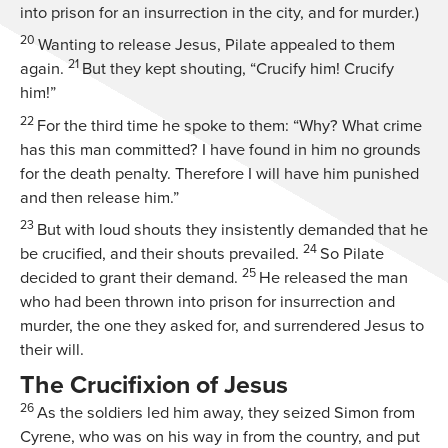
into prison for an insurrection in the city, and for murder.)
20
Wanting to release Jesus, Pilate appealed to them
21
again.
But they kept shouting, “Crucify him! Crucify
him!”
22
For the third time he spoke to them: “Why? What crime
has this man committed? I have found in him no grounds
for the death penalty. Therefore I will have him punished
and then release him.”
23
But with loud shouts they insistently demanded that he
24
be crucified, and their shouts prevailed.
So Pilate
25
decided to grant their demand.
He released the man
who had been thrown into prison for insurrection and
murder, the one they asked for, and surrendered Jesus to
their will.
The Crucifixion of Jesus
26
As the soldiers led him away, they seized Simon from
Cyrene, who was on his way in from the country, and put