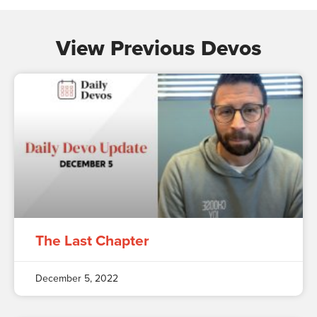
View Previous Devos
The Last Chapter
December 5, 2022