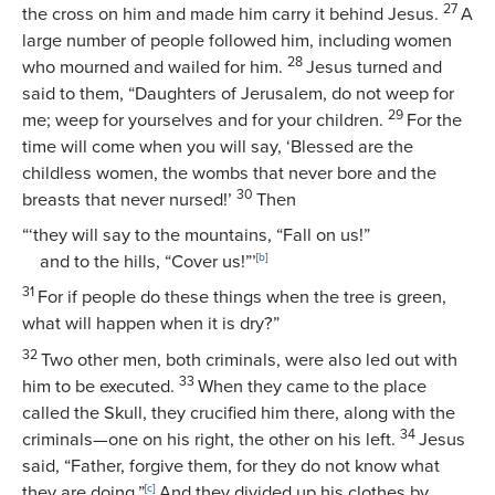
27
the cross on him and made him carry it behind Jesus.
A
large number of people followed him, including women
28
who mourned and wailed for him.
Jesus turned and
said to them,
“Daughters of Jerusalem, do not weep for
29
me; weep for yourselves and for your children.
For the
time will come when you will say, ‘Blessed are the
childless women, the wombs that never bore and the
30
breasts that never nursed!’
Then
“‘they will say to the mountains, “Fall on us!”
and to the hills, “Cover us!”’
[
b
]
31
For if people do these things when the tree is green,
what will happen when it is dry?”
32
Two other men, both criminals, were also led out with
33
him to be executed.
When they came to the place
called the Skull, they crucified him there, along with the
34
criminals—one on his right, the other on his left.
Jesus
said,
“Father, forgive them, for they do not know what
they are doing.”
[
c
]
And they divided up his clothes by