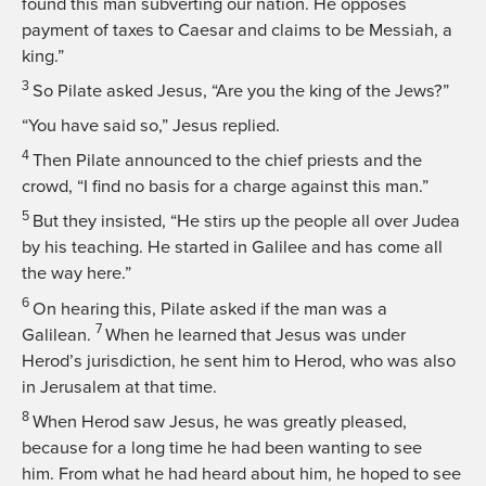
found this man subverting our nation. He opposes
payment of taxes to Caesar and claims to be Messiah, a
king.”
3
So Pilate asked Jesus, “Are you the king of the Jews?”
“You have said so,”
Jesus replied.
4
Then Pilate announced to the chief priests and the
crowd, “I find no basis for a charge against this man.”
5
But they insisted, “He stirs up the people all over Judea
by his teaching. He started in Galilee and has come all
the way here.”
6
On hearing this, Pilate asked if the man was a
7
Galilean.
When he learned that Jesus was under
Herod’s jurisdiction, he sent him to Herod, who was also
in Jerusalem at that time.
8
When Herod saw Jesus, he was greatly pleased,
because for a long time he had been wanting to see
him. From what he had heard about him, he hoped to see