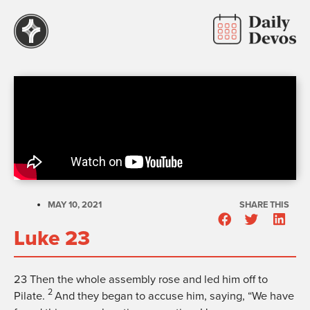
MAY 10, 2021
SHARE THIS
Luke 23
23
Then the whole assembly rose and led him off to
2
Pilate.
And they began to accuse him, saying, “We have