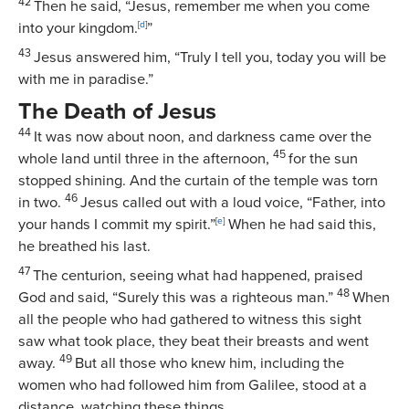
42
Then he said, “Jesus, remember me when you come
into your kingdom.
[
d
]
”
43
Jesus answered him,
“Truly I tell you, today you will be
with me in paradise.”
The Death of Jesus
44
It was now about noon, and darkness came over the
45
whole land until three in the afternoon,
for the sun
stopped shining. And the curtain of the temple was torn
46
in two.
Jesus called out with a loud voice,
“Father, into
your hands I commit my spirit.”
[
e
]
When he had said this,
he breathed his last.
47
The centurion, seeing what had happened, praised
48
God and said, “Surely this was a righteous man.”
When
all the people who had gathered to witness this sight
saw what took place, they beat their breasts and went
49
away.
But all those who knew him, including the
women who had followed him from Galilee, stood at a
distance, watching these things.