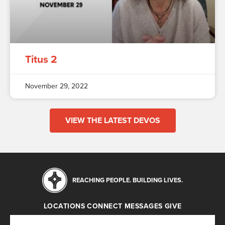
Titus 2
November 29, 2022
VIEW THE LATEST DEVOS
REACHING PEOPLE. BUILDING LIVES.
LOCATIONS
CONNECT
MESSAGES
GIVE
Locations