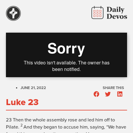
JUNE 21, 2022
SHARE THIS
Luke 23
23
Then the whole assembly rose and led him off to
2
Pilate.
And they began to accuse him, saying, “We have