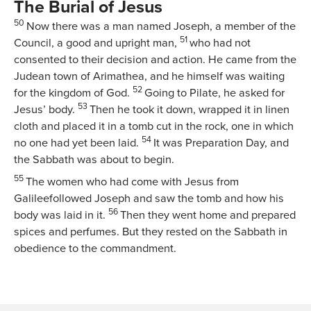
The Burial of Jesus
50
Now there was a man named Joseph, a member of the
51
Council, a good and upright man,
who had not
consented to their decision and action. He came from the
Judean town of Arimathea, and he himself was waiting
52
for the kingdom of God.
Going to Pilate, he asked for
53
Jesus’ body.
Then he took it down, wrapped it in linen
cloth and placed it in a tomb cut in the rock, one in which
54
no one had yet been laid.
It was Preparation Day, and
the Sabbath was about to begin.
55
The women who had come with Jesus from
Galileefollowed Joseph and saw the tomb and how his
56
body was laid in it.
Then they went home and prepared
spices and perfumes. But they rested on the Sabbath in
obedience to the commandment.