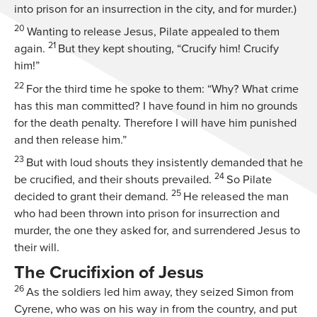
into prison for an insurrection in the city, and for murder.)
20
Wanting to release Jesus, Pilate appealed to them
21
again.
But they kept shouting, “Crucify him! Crucify
him!”
22
For the third time he spoke to them: “Why? What crime
has this man committed? I have found in him no grounds
for the death penalty. Therefore I will have him punished
and then release him.”
23
But with loud shouts they insistently demanded that he
24
be crucified, and their shouts prevailed.
So Pilate
25
decided to grant their demand.
He released the man
who had been thrown into prison for insurrection and
murder, the one they asked for, and surrendered Jesus to
their will.
The Crucifixion of Jesus
26
As the soldiers led him away, they seized Simon from
Cyrene, who was on his way in from the country, and put