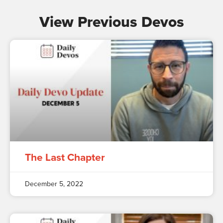
View Previous Devos
The Last Chapter
December 5, 2022