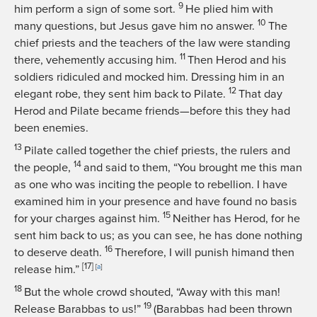
9
him perform a sign of some sort.
He plied him with
10
many questions, but Jesus gave him no answer.
The
chief priests and the teachers of the law were standing
11
there, vehemently accusing him.
Then Herod and his
soldiers ridiculed and mocked him. Dressing him in an
12
elegant robe, they sent him back to Pilate.
That day
Herod and Pilate became friends—before this they had
been enemies.
13
Pilate called together the chief priests, the rulers and
14
the people,
and said to them, “You brought me this man
as one who was inciting the people to rebellion. I have
examined him in your presence and have found no basis
15
for your charges against him.
Neither has Herod, for he
sent him back to us; as you can see, he has done nothing
16
to deserve death.
Therefore, I will punish himand then
[17]
release him.”
[
a
]
18
But the whole crowd shouted, “Away with this man!
19
Release Barabbas to us!”
(Barabbas had been thrown