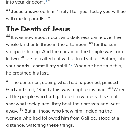
into your kingdom.
[
d
]
”
43
Jesus answered him,
“Truly I tell you, today you will be
with me in paradise.”
The Death of Jesus
44
It was now about noon, and darkness came over the
45
whole land until three in the afternoon,
for the sun
stopped shining. And the curtain of the temple was torn
46
in two.
Jesus called out with a loud voice,
“Father, into
your hands I commit my spirit.”
[
e
]
When he had said this,
he breathed his last.
47
The centurion, seeing what had happened, praised
48
God and said, “Surely this was a righteous man.”
When
all the people who had gathered to witness this sight
saw what took place, they beat their breasts and went
49
away.
But all those who knew him, including the
women who had followed him from Galilee, stood at a
distance, watching these things.