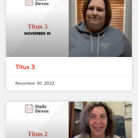
Titus 3
November 30, 2022