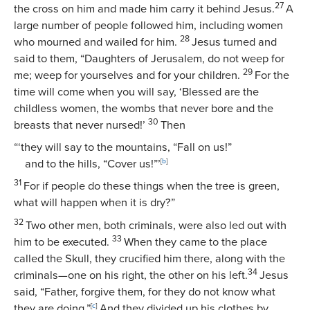
27
the cross on him and made him carry it behind Jesus.
A
large number of people followed him, including women
28
who mourned and wailed for him.
Jesus turned and
said to them,
“Daughters of Jerusalem, do not weep for
29
me; weep for yourselves and for your children.
For the
time will come when you will say, ‘Blessed are the
childless women, the wombs that never bore and the
30
breasts that never nursed!’
Then
“‘they will say to the mountains, “Fall on us!”
and to the hills, “Cover us!”’
[
b
]
31
For if people do these things when the tree is green,
what will happen when it is dry?”
32
Two other men, both criminals, were also led out with
33
him to be executed.
When they came to the place
called the Skull, they crucified him there, along with the
34
criminals—one on his right, the other on his left.
Jesus
said,
“Father, forgive them, for they do not know what
they are doing.”
[
c
]
And they divided up his clothes by