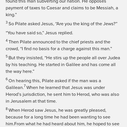
found this man subverting our nation. He opposes
payment of taxes to Caesar and claims to be Messiah, a
king.”
3
So Pilate asked Jesus, “Are you the king of the Jews?”
“You have said so,”
Jesus replied.
4
Then Pilate announced to the chief priests and the
crowd, “I find no basis for a charge against this man.”
5
But they insisted, “He stirs up the people all over Judea
by his teaching. He started in Galilee and has come all
the way here.”
6
On hearing this, Pilate asked if the man was a
7
Galilean.
When he learned that Jesus was under
Herod’s jurisdiction, he sent him to Herod, who was also
in Jerusalem at that time.
8
When Herod saw Jesus, he was greatly pleased,
because for a long time he had been wanting to see
him.From what he had heard about him, he hoped to see