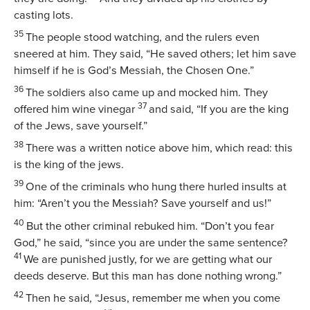
casting lots.
35
The people stood watching, and the rulers even
sneered at him. They said, “He saved others; let him save
himself if he is God’s Messiah, the Chosen One.”
36
The soldiers also came up and mocked him. They
37
offered him wine vinegar
and said, “If you are the king
of the Jews, save yourself.”
38
There was a written notice above him, which read:
this
is the king of the jews
.
39
One of the criminals who hung there hurled insults at
him: “Aren’t you the Messiah? Save yourself and us!”
40
But the other criminal rebuked him. “Don’t you fear
God,” he said, “since you are under the same sentence?
41
We are punished justly, for we are getting what our
deeds deserve. But this man has done nothing wrong.”
42
Then he said, “Jesus, remember me when you come