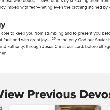
o those who doubt;
save others by snatching them from t
cy, mixed with fear—hating even the clothing stained by c
gy
 able to keep you from stumbling and to present you befo
25
t fault and with great joy—
to the only God our Savior b
nd authority, through Jesus Christ our Lord, before all a
men.
View Previous Devo