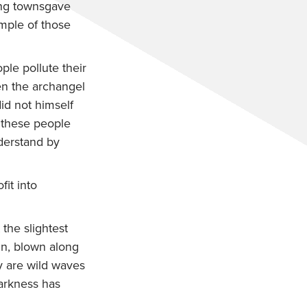
ing townsgave
mple of those
ple pollute their
n the archangel
id not himself
 these people
derstand by
it into
the slightest
n, blown along
 are wild waves
darkness has