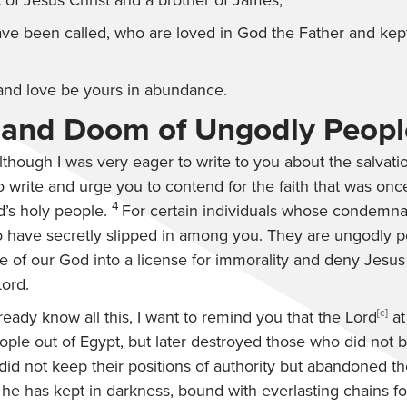
 of Jesus Christ and a brother of James,
ve been called, who are loved in God the Father and kept
and love be yours in abundance.
 and Doom of Ungodly Peopl
lthough I was very eager to write to you about the salvati
o write and urge you to contend for the faith that was once
4
d’s holy people.
For certain individuals whose condemna
 have secretly slipped in among you. They are ungodly 
e of our God into a license for immorality and deny Jesus
ord.
eady know all this, I want to remind you that the Lord
[
c
]
at
ople out of Egypt, but later destroyed those who did not 
id not keep their positions of authority but abandoned th
he has kept in darkness, bound with everlasting chains f