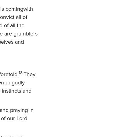
 is comingwith
nvict all of
 of all the
e are grumblers
mselves and
18
oretold.
They
own ungodly
instincts and
 and praying in
 of our Lord