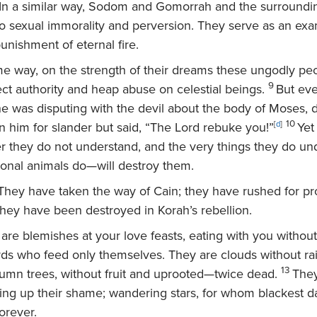
In a similar way, Sodom and Gomorrah and the surround
o sexual immorality and perversion. They serve as an exa
unishment of eternal fire.
me way, on the strength of their dreams these ungodly peo
9
ect authority and heap abuse on celestial beings.
But eve
e was disputing with the devil about the body of Moses, d
10
 him for slander but said, “The Lord rebuke you!”
[
d
]
Yet
r they do not understand, and the very things they do un
tional animals do—will destroy them.
hey have taken the way of Cain; they have rushed for prof
they have been destroyed in Korah’s rebellion.
re blemishes at your love feasts, eating with you without 
 who feed only themselves. They are clouds without rai
13
tumn trees, without fruit and uprooted—twice dead.
They
ming up their shame; wandering stars, for whom blackest 
orever.