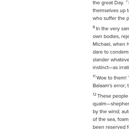
7
the great Day.
themselves up t
who suffer the p
8
In the very sa
own bodies, rej
Michael, when h
dare to condemn
slander whateve
instinct—as irra
11
Woe to them! T
Balaam’s error; 
12
These people a
qualm—shepherds
by the wind; au
of the sea, foa
been reserved f