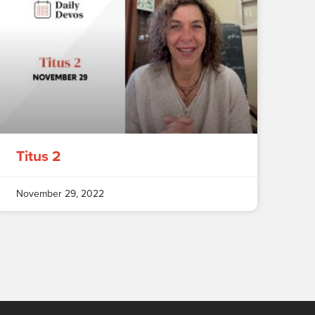
Titus 2
November 29, 2022