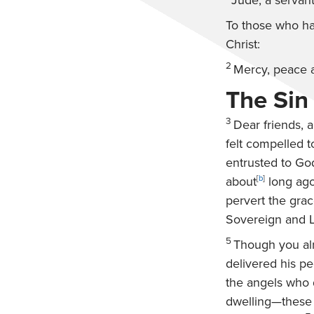
Jude, a servant
To those who ha
Christ:
2
Mercy, peace 
The Sin
3
Dear friends, a
felt compelled t
entrusted to Go
about
[
b
]
long ago
pervert the grac
Sovereign and L
5
Though you alr
delivered his pe
the angels who d
dwelling—these 