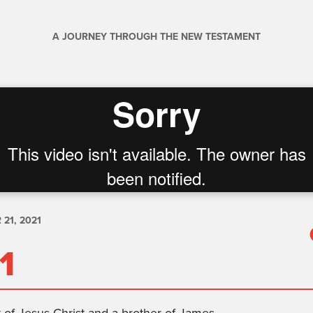
A JOURNEY THROUGH THE NEW TESTAMENT
21, 2021
1