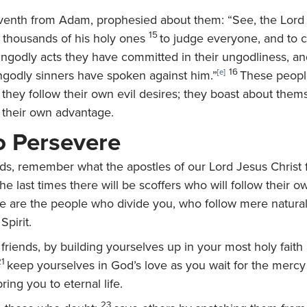
venth from Adam, prophesied about them: “See, the Lord
15
thousands of his holy ones
to judge everyone, and to co
ungodly acts they have committed in their ungodliness, and
16
ngodly sinners have spoken against him.”
[
e
]
These peopl
; they follow their own evil desires; they boast about the
or their own advantage.
to Persevere
nds, remember what the apostles of our Lord Jesus Christ f
 the last times there will be scoffers who will follow their 
e are the people who divide you, who follow mere natural 
Spirit.
 friends, by building yourselves up in your most holy faith
21
keep yourselves in God’s love as you wait for the mercy
ring you to eternal life.
23