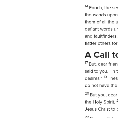
14
Enoch, the se
thousands upon 
them of all the 
defiant words u
and faultfinders
flatter others f
A Call 
17
But, dear frie
said to you, “In
19
desires.”
Thes
do not have the 
20
But you, dear
the Holy Spirit,
Jesus Christ to b
22