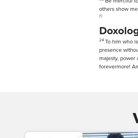
Be merciful t
others show mer
[
f
]
Doxolo
24
To him who is
presence withou
majesty, power a
forevermore! A