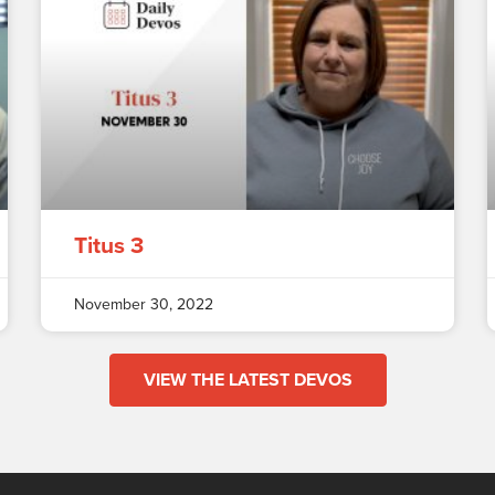
Titus 3
November 30, 2022
VIEW THE LATEST DEVOS