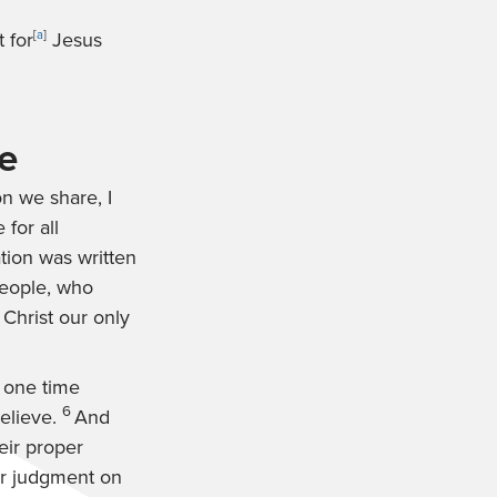
 for
[
a
]
Jesus
e
on we share, I
 for all
tion was written
people, who
 Christ our only
 one time
6
believe.
And
eir proper
or judgment on