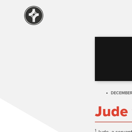
DECEMBER 
Jude 
1