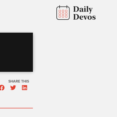
SHARE THIS