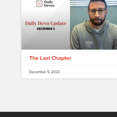
The Last Chapter
December 5, 2022