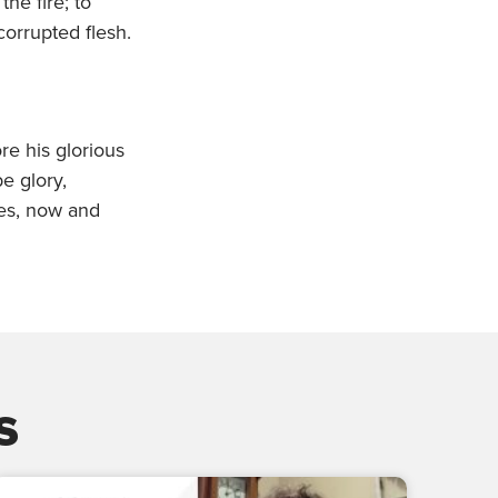
he fire; to
orrupted flesh.
re his glorious
e glory,
ges, now and
s