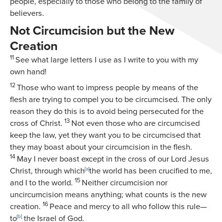
people, especially to those who belong to the family of
believers.
Not Circumcision but the New
Creation
11
See what large letters I use as I write to you with my
own hand!
12
Those who want to impress people by means of the
flesh are trying to compel you to be circumcised. The only
reason they do this is to avoid being persecuted for the
13
cross of Christ.
Not even those who are circumcised
keep the law, yet they want you to be circumcised that
they may boast about your circumcision in the flesh.
14
May I never boast except in the cross of our Lord Jesus
Christ, through which
[
a
]
the world has been crucified to me,
15
and I to the world.
Neither circumcision nor
uncircumcision means anything; what counts is the new
16
creation.
Peace and mercy to all who follow this rule—
to
[
b
]
the Israel of God.