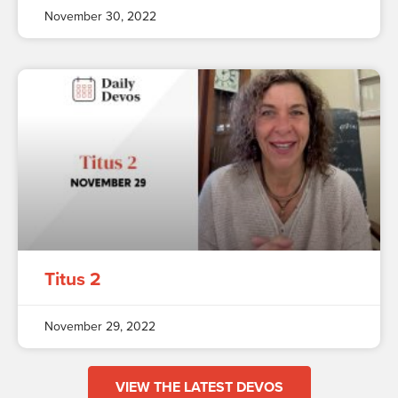
November 30, 2022
Titus 2
November 29, 2022
VIEW THE LATEST DEVOS