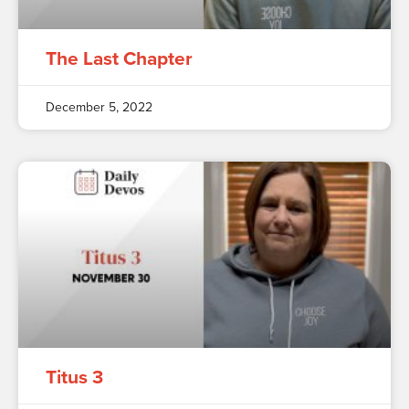
The Last Chapter
December 5, 2022
Titus 3