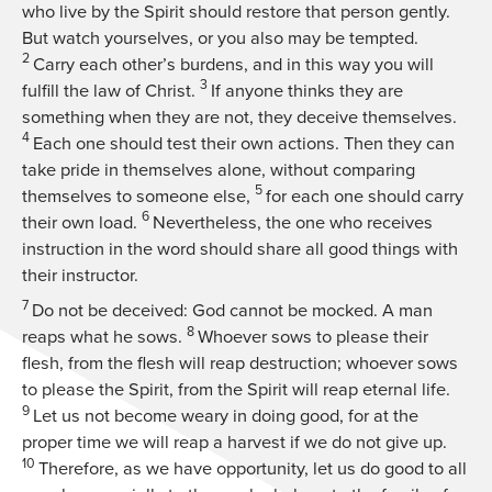
who live by the Spirit should restore that person gently.
But watch yourselves, or you also may be tempted.
2
Carry each other’s burdens, and in this way you will
3
fulfill the law of Christ.
If anyone thinks they are
something when they are not, they deceive themselves.
4
Each one should test their own actions. Then they can
take pride in themselves alone, without comparing
5
themselves to someone else,
for each one should carry
6
their own load.
Nevertheless, the one who receives
instruction in the word should share all good things with
their instructor.
7
Do not be deceived: God cannot be mocked. A man
8
reaps what he sows.
Whoever sows to please their
flesh, from the flesh will reap destruction; whoever sows
to please the Spirit, from the Spirit will reap eternal life.
9
Let us not become weary in doing good, for at the
proper time we will reap a harvest if we do not give up.
10
Therefore, as we have opportunity, let us do good to all