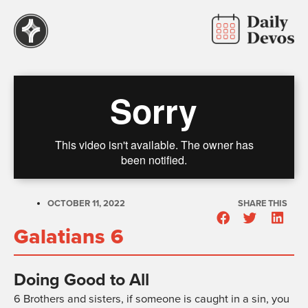
OCTOBER 11, 2022
SHARE THIS
Galatians 6
Doing Good to All
6
Brothers and sisters, if someone is caught in a sin, you