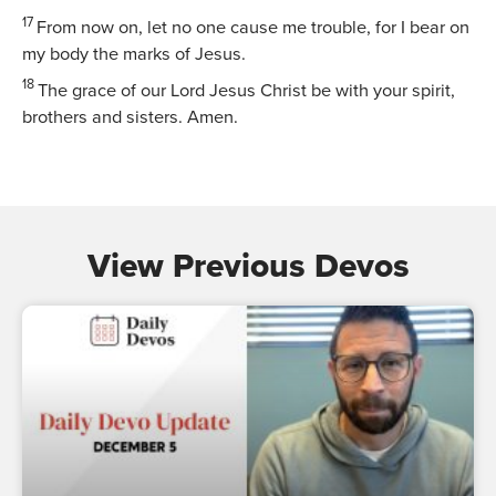
17
From now on, let no one cause me trouble, for I bear on
my body the marks of Jesus.
18
The grace of our Lord Jesus Christ be with your spirit,
brothers and sisters. Amen.
View Previous Devos