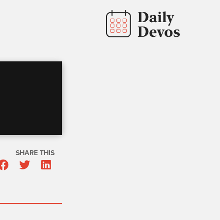
SHARE THIS