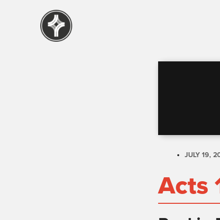
JULY 19, 2
Acts 