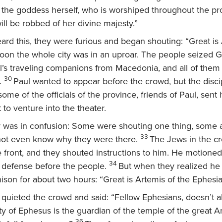
d the goddess herself, who is worshiped throughout the pr
ill be robbed of her divine majesty.”
rd this, they were furious and began shouting: “Great is 
oon the whole city was in an uproar. The people seized 
l’s traveling companions from Macedonia, and all of them
30
.
Paul wanted to appear before the crowd, but the disci
ome of the officials of the province, friends of Paul, sen
to venture into the theater.
 was in confusion: Some were shouting one thing, some a
33
not even know why they were there.
The Jews in the c
 front, and they shouted instructions to him. He motioned 
34
 defense before the people.
But when they realized he
nison for about two hours: “Great is Artemis of the Ephesia
k quieted the crowd and said: “Fellow Ephesians, doesn’t al
ty of Ephesus is the guardian of the temple of the great A
36