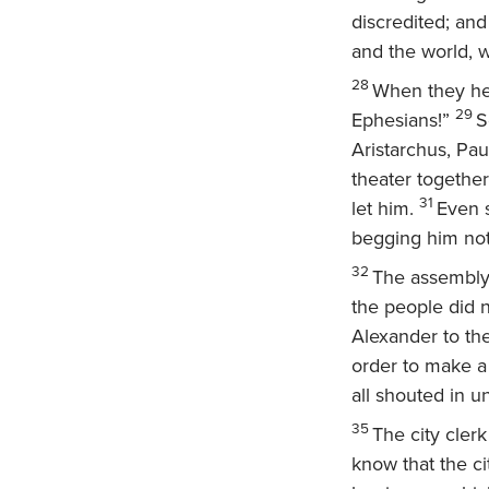
discredited; an
and the world, w
28
When they hea
29
Ephesians!”
S
Aristarchus, Pau
theater together
31
let him.
Even s
begging him not 
32
The assembly
the people did 
Alexander to the
order to make a
all shouted in u
35
The city cler
know that the ci