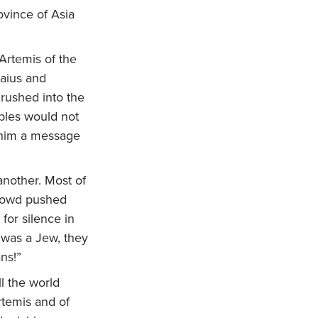
ovince of Asia
Artemis of the
Gaius and
 rushed into the
ples would not
t him a message
nother. Most of
rowd pushed
for silence in
 was a Jew, they
ns!”
l the world
rtemis and of