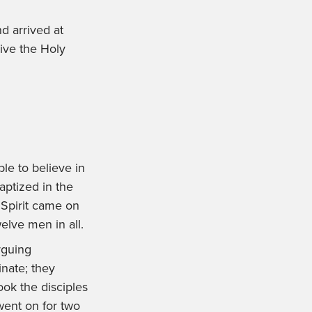
d arrived at
ive the Holy
le to believe in
aptized in the
Spirit came on
lve men in all.
rguing
nate; they
ook the disciples
went on for two