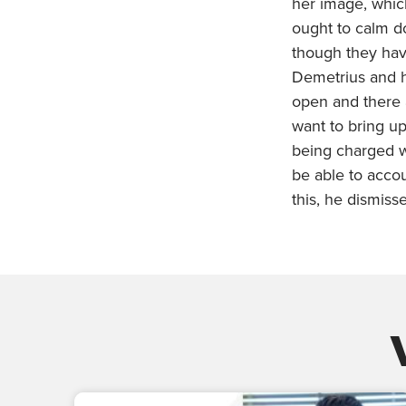
her image, whic
ought to calm d
though they ha
Demetrius and h
open and there 
want to bring up
being charged w
be able to accou
this, he dismiss