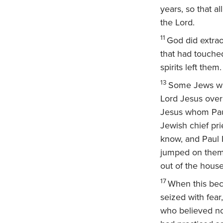
years, so that a
the Lord.
11
God did extrao
that had touched
spirits left them.
13
Some Jews who
Lord Jesus over
Jesus whom Pau
Jewish chief pri
know, and Paul 
jumped on them 
out of the hous
17
When this bec
seized with fear
who believed n