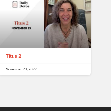
Titus 2
November 29, 2022