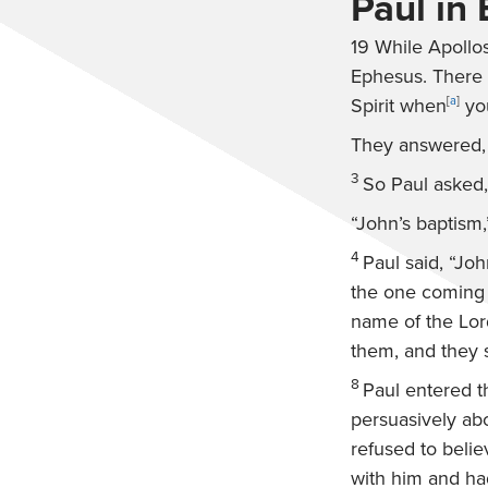
Paul in
19
While Apollos
Ephesus. There 
Spirit when
[
a
]
you
They answered, “
3
So Paul asked,
“John’s baptism,
4
Paul said, “Jo
the one coming a
name of the Lor
them, and they 
8
Paul entered t
persuasively ab
refused to belie
with him and had