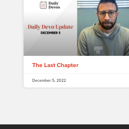
The Last Chapter
December 5, 2022