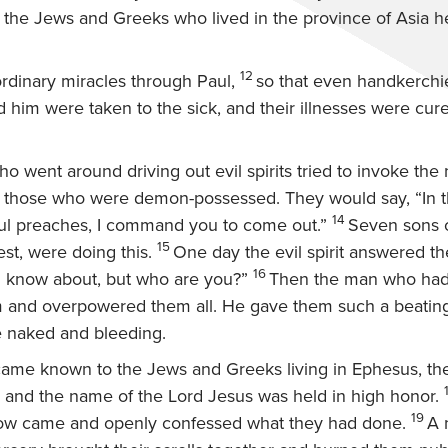
ll the Jews and Greeks who lived in the province of Asia 
12
rdinary miracles through Paul,
so that even handkerchi
 him were taken to the sick, and their illnesses were cure
 went around driving out evil spirits tried to invoke the
 those who were demon-possessed. They would say, “In 
14
l preaches, I command you to come out.”
Seven sons o
15
est, were doing this.
One day the evil spirit answered th
16
I know about, but who are you?”
Then the man who had t
and overpowered them all. He gave them such a beating 
e naked and bleeding.
ame known to the Jews and Greeks living in Ephesus, the
, and the name of the Lord Jesus was held in high honor.
19
ow came and openly confessed what they had done.
A 