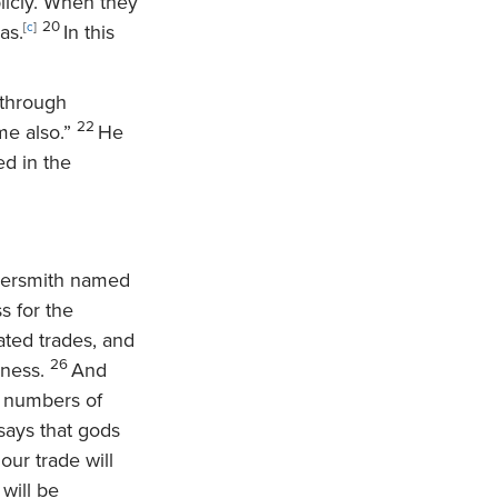
licly. When they
20
as.
[
c
]
In this
 through
22
me also.”
He
ed in the
versmith named
s for the
ated trades, and
26
iness.
And
e numbers of
says that gods
our trade will
will be