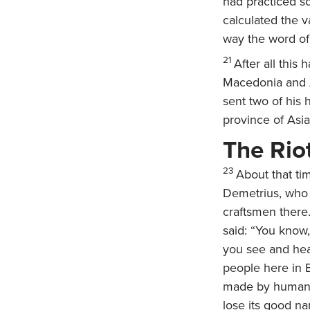
had practiced s
calculated the v
way the word of
21
After all this
Macedonia and Ac
sent two of his 
province of Asia 
The Rio
23
About that ti
Demetrius, who m
craftsmen there
said: “You know
you see and hea
people here in E
made by human h
lose its good na