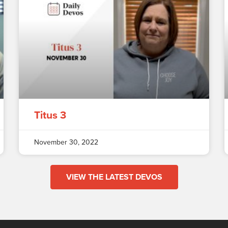
Titus 3
November 30, 2022
VIEW THE LATEST DEVOS