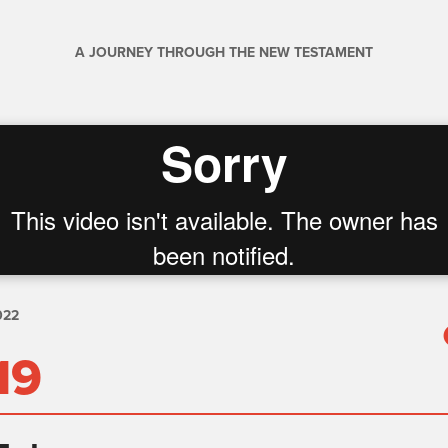
A JOURNEY THROUGH THE NEW TESTAMENT
022
19