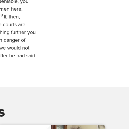
deniable, you
 men here,
38
If, then,
e courts are
thing further you
 in danger of
 we would not
fter he had said
s