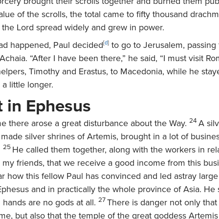
orcery brought their scrolls together and burned them pub
alue of the scrolls, the total came to fifty thousand drachm
 the Lord spread widely and grew in power.
 had happened, Paul decided
[
d
]
to go to Jerusalem, passing
haia. “After I have been there,” he said, “I must visit Ro
helpers, Timothy and Erastus, to Macedonia, while he stay
a little longer.
t in Ephesus
24
me there arose a great disturbance about the Way.
A sil
ade silver shrines of Artemis, brought in a lot of busines
25
.
He called them together, along with the workers in rel
, my friends, that we receive a good income from this bus
r how this fellow Paul has convinced and led astray larg
phesus and in practically the whole province of Asia. He 
27
ands are no gods at all.
There is danger not only that 
me, but also that the temple of the great goddess Artemis 