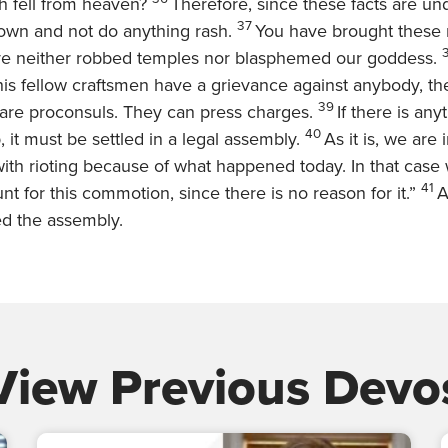
h fell from heaven?
Therefore, since these facts are un
37
own and not do anything rash.
You have brought these
ve neither robbed temples nor blasphemed our goddess.
is fellow craftsmen have a grievance against anybody, th
39
are proconsuls. They can press charges.
If there is any
40
, it must be settled in a legal assembly.
As it is, we are
ith rioting because of what happened today. In that case
41
nt for this commotion, since there is no reason for it.”
A
ed the assembly.
View Previous Devo