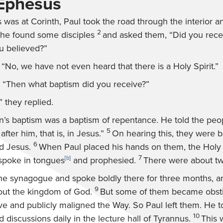
 Ephesus
 was at Corinth, Paul took the road through the interior an
2
he found some disciples
and asked them, “Did you rece
 believed?”
No, we have not even heard that there is a Holy Spirit.”
 “Then what baptism did you receive?”
” they replied.
hn’s baptism was a baptism of repentance. He told the peop
5
fter him, that is, in Jesus.”
On hearing this, they were b
6
d Jesus.
When Paul placed his hands on them, the Holy 
7
spoke in tongues
[
b
]
and prophesied.
There were about twe
he synagogue and spoke boldly there for three months, a
9
out the kingdom of God.
But some of them became obsti
ve and publicly maligned the Way. So Paul left them. He t
10
 discussions daily in the lecture hall of Tyrannus.
This 