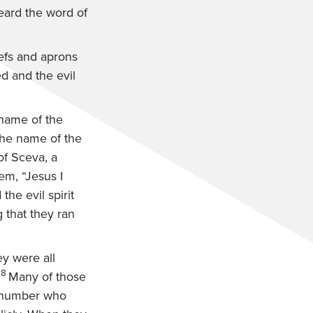
heard the word of
efs and aprons
d and the evil
 name of the
the name of the
f Sceva, a
em, “Jesus I
he evil spirit
that they ran
y were all
18
Many of those
number who