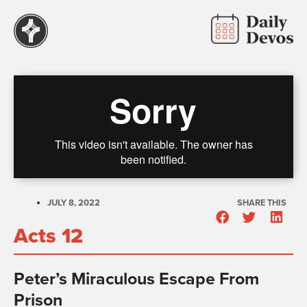
JULY 8, 2022
SHARE THIS
Acts 12
Peter’s Miraculous Escape From
Prison