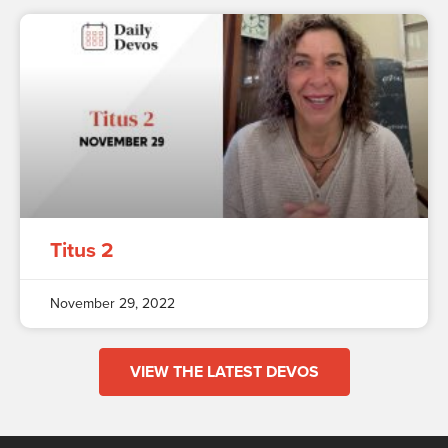
Titus 2
November 29, 2022
VIEW THE LATEST DEVOS