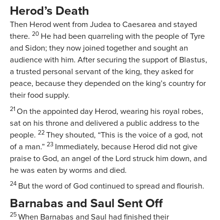
Herod’s Death
Then Herod went from Judea to Caesarea and stayed
20
there.
He had been quarreling with the people of Tyre
and Sidon; they now joined together and sought an
audience with him. After securing the support of Blastus,
a trusted personal servant of the king, they asked for
peace, because they depended on the king’s country for
their food supply.
21
On the appointed day Herod, wearing his royal robes,
sat on his throne and delivered a public address to the
22
people.
They shouted, “This is the voice of a god, not
23
of a man.”
Immediately, because Herod did not give
praise to God, an angel of the Lord struck him down, and
he was eaten by worms and died.
24
But the word of God continued to spread and flourish.
Barnabas and Saul Sent Off
25
When Barnabas and Saul had finished their