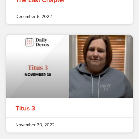
The Last Chapter
December 5, 2022
Titus 3
November 30, 2022