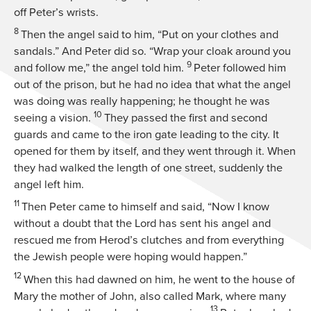
off Peter’s wrists.
8
Then the angel said to him, “Put on your clothes and
sandals.” And Peter did so. “Wrap your cloak around you
9
and follow me,” the angel told him.
Peter followed him
out of the prison, but he had no idea that what the angel
was doing was really happening; he thought he was
10
seeing a vision.
They passed the first and second
guards and came to the iron gate leading to the city. It
opened for them by itself, and they went through it. When
they had walked the length of one street, suddenly the
angel left him.
11
Then Peter came to himself and said, “Now I know
without a doubt that the Lord has sent his angel and
rescued me from Herod’s clutches and from everything
the Jewish people were hoping would happen.”
12
When this had dawned on him, he went to the house of
Mary the mother of John, also called Mark, where many
13