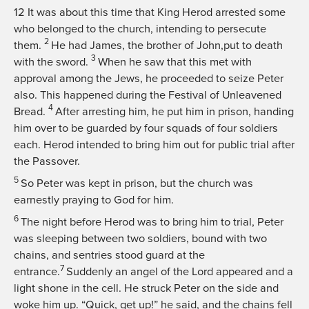
12
It was about this time that King Herod arrested some
who belonged to the church, intending to persecute
2
them.
He had James, the brother of John,put to death
3
with the sword.
When he saw that this met with
approval among the Jews, he proceeded to seize Peter
also. This happened during the Festival of Unleavened
4
Bread.
After arresting him, he put him in prison, handing
him over to be guarded by four squads of four soldiers
each. Herod intended to bring him out for public trial after
the Passover.
5
So Peter was kept in prison, but the church was
earnestly praying to God for him.
6
The night before Herod was to bring him to trial, Peter
was sleeping between two soldiers, bound with two
chains, and sentries stood guard at the
7
entrance.
Suddenly an angel of the Lord appeared and a
light shone in the cell. He struck Peter on the side and
woke him up. “Quick, get up!” he said, and the chains fell