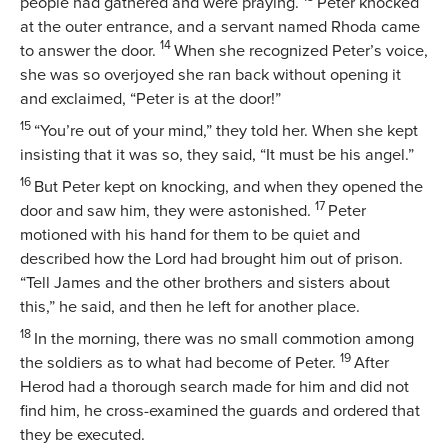
people had gathered and were praying.
Peter knocked
at the outer entrance, and a servant named Rhoda came
14
to answer the door.
When she recognized Peter’s voice,
she was so overjoyed she ran back without opening it
and exclaimed, “Peter is at the door!”
15
“You’re out of your mind,” they told her. When she kept
insisting that it was so, they said, “It must be his angel.”
16
But Peter kept on knocking, and when they opened the
17
door and saw him, they were astonished.
Peter
motioned with his hand for them to be quiet and
described how the Lord had brought him out of prison.
“Tell James and the other brothers and sisters about
this,” he said, and then he left for another place.
18
In the morning, there was no small commotion among
19
the soldiers as to what had become of Peter.
After
Herod had a thorough search made for him and did not
find him, he cross-examined the guards and ordered that
they be executed.