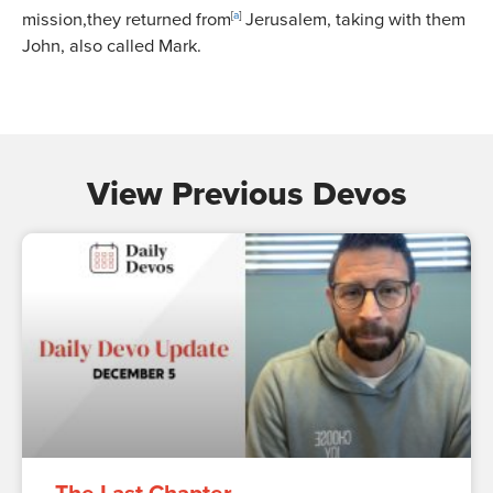
mission,they returned from
[
a
]
Jerusalem, taking with them
John, also called Mark.
View Previous Devos