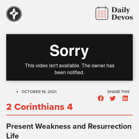
OCTOBER 19, 2021
SHARE THIS
2 Corinthians 4
Present Weakness and Resurrection
Life