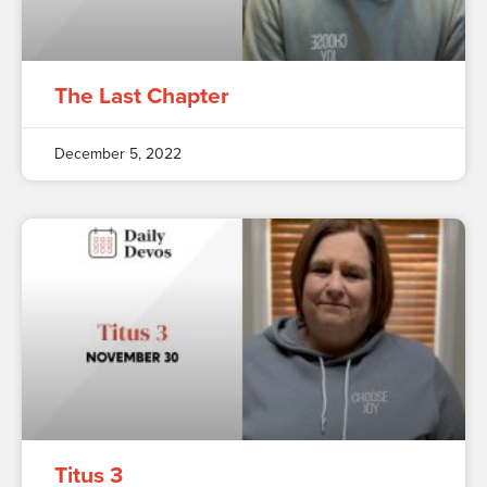
The Last Chapter
December 5, 2022
Titus 3