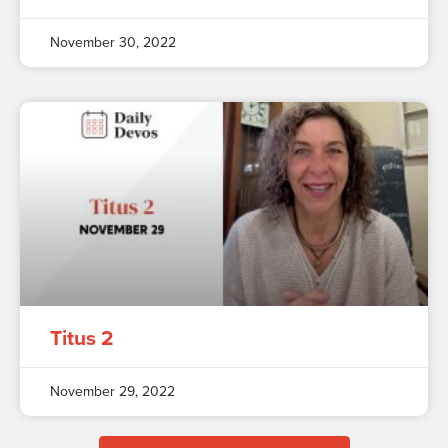
November 30, 2022
Titus 2
November 29, 2022