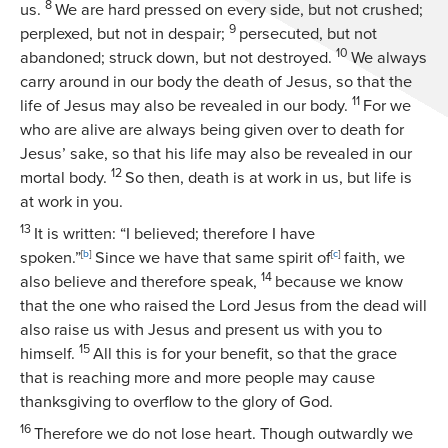
8
us.
We are hard pressed on every side, but not crushed;
9
perplexed, but not in despair;
persecuted, but not
10
abandoned; struck down, but not destroyed.
We always
carry around in our body the death of Jesus, so that the
11
life of Jesus may also be revealed in our body.
For we
who are alive are always being given over to death for
Jesus’ sake, so that his life may also be revealed in our
12
mortal body.
So then, death is at work in us, but life is
at work in you.
13
It is written: “I believed; therefore I have
spoken.”
[
b
]
Since we have that same spirit of
[
c
]
faith, we
14
also believe and therefore speak,
because we know
that the one who raised the Lord Jesus from the dead will
also raise us with Jesus and present us with you to
15
himself.
All this is for your benefit, so that the grace
that is reaching more and more people may cause
thanksgiving to overflow to the glory of God.
16
Therefore we do not lose heart. Though outwardly we