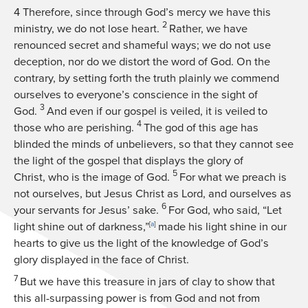
4
Therefore, since through God’s mercy we have this
2
ministry, we do not lose heart.
Rather, we have
renounced secret and shameful ways; we do not use
deception, nor do we distort the word of God. On the
contrary, by setting forth the truth plainly we commend
ourselves to everyone’s conscience in the sight of
3
God.
And even if our gospel is veiled, it is veiled to
4
those who are perishing.
The god of this age has
blinded the minds of unbelievers, so that they cannot see
the light of the gospel that displays the glory of
5
Christ, who is the image of God.
For what we preach is
not ourselves, but Jesus Christ as Lord, and ourselves as
6
your servants for Jesus’ sake.
For God, who said, “Let
light shine out of darkness,”
[
a
]
made his light shine in our
hearts to give us the light of the knowledge of God’s
glory displayed in the face of Christ.
7
But we have this treasure in jars of clay to show that
this all-surpassing power is from God and not from