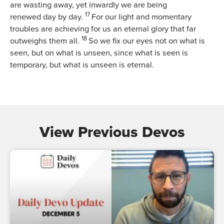
are wasting away, yet inwardly we are being
17
renewed day by day.
For our light and momentary
troubles are achieving for us an eternal glory that far
18
outweighs them all.
So we fix our eyes not on what is
seen, but on what is unseen, since what is seen is
temporary, but what is unseen is eternal.
View Previous Devos