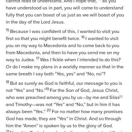
cannot read or understand. And I hope that,
as you
have understood us in part, you will come to understand
fully that you can boast of us just as we will boast of you
in the day of the Lord Jesus.
15
Because I was confident of this, I wanted to visit you
16
first so that you might benefit twice.
I wanted to visit
you on my way to Macedonia and to come back to you
from Macedonia, and then to have you send me on my
17
way to Judea.
Was I fickle when I intended to do this?
Or do I make my plans in a worldly manner so that in the
same breath I say both “Yes, yes” and “No, no”?
18
But as surely as God is faithful, our message to you is
19
not “Yes” and “No.”
For the Son of God, Jesus Christ,
who was preached among you by us—by me and Silas
[
c
]
and Timothy—was not “Yes” and “No,” but in him it has
20
always been “Yes.”
For no matter how many promises
God has made, they are “Yes” in Christ. And so through
him the “Amen” is spoken by us to the glory of God.
21