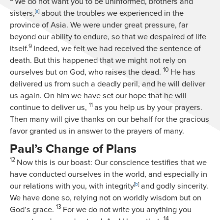
We do not want you to be uninformed, brothers and
sisters,
[
a
]
about the troubles we experienced in the
province of Asia. We were under great pressure, far
beyond our ability to endure, so that we despaired of life
9
itself.
Indeed, we felt we had received the sentence of
death. But this happened that we might not rely on
10
ourselves but on God, who raises the dead.
He has
delivered us from such a deadly peril, and he will deliver
us again. On him we have set our hope that he will
11
continue to deliver us,
as you help us by your prayers.
Then many will give thanks on our behalf for the gracious
favor granted us in answer to the prayers of many.
Paul’s Change of Plans
12
Now this is our boast: Our conscience testifies that we
have conducted ourselves in the world, and especially in
our relations with you, with integrity
[
b
]
and godly sincerity.
We have done so, relying not on worldly wisdom but on
13
God’s grace.
For we do not write you anything you
14