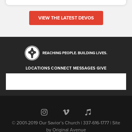
VIEW THE LATEST DEVOS
REACHING PEOPLE. BUILDING LIVES.
LOCATIONS
CONNECT
MESSAGES
GIVE
Locations
Connect
Messages
Give
© 2001-2019 Our Savior’s Church | 337-616-1777 | Site
by
Original Avenue