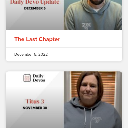
The Last Chapter
December 5, 2022