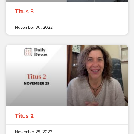
Titus 3
November 30, 2022
Titus 2
November 29, 2022