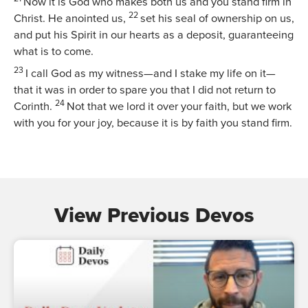
Now it is God who makes both us and you stand firm in
22
Christ. He anointed us,
set his seal of ownership on us,
and put his Spirit in our hearts as a deposit, guaranteeing
what is to come.
23
I call God as my witness—and I stake my life on it—
that it was in order to spare you that I did not return to
24
Corinth.
Not that we lord it over your faith, but we work
with you for your joy, because it is by faith you stand firm.
View Previous Devos