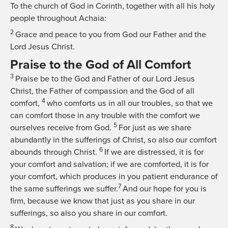
To the church of God in Corinth, together with all his holy
people throughout Achaia:
2
Grace and peace to you from God our Father and the
Lord Jesus Christ.
Praise to the God of All Comfort
3
Praise be to the God and Father of our Lord Jesus
Christ, the Father of compassion and the God of all
4
comfort,
who comforts us in all our troubles, so that we
can comfort those in any trouble with the comfort we
5
ourselves receive from God.
For just as we share
abundantly in the sufferings of Christ, so also our comfort
6
abounds through Christ.
If we are distressed, it is for
your comfort and salvation; if we are comforted, it is for
your comfort, which produces in you patient endurance of
7
the same sufferings we suffer.
And our hope for you is
firm, because we know that just as you share in our
sufferings, so also you share in our comfort.
8