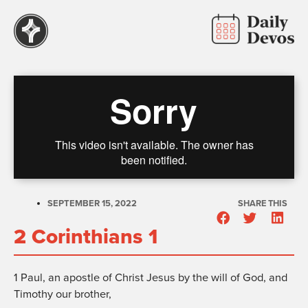
SEPTEMBER 15, 2022
SHARE THIS
2 Corinthians 1
1
Paul, an apostle of Christ Jesus by the will of God, and
Timothy our brother,