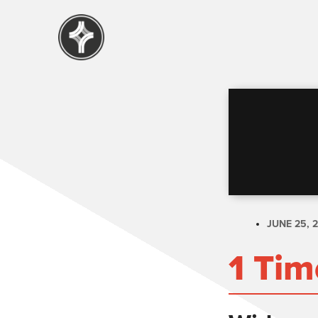
JUNE 25, 
1 Tim