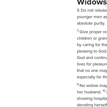
Widows,
5
Do not rebuke 
younger men as 
absolute purity.
3
Give proper re
children or grand
by caring for th
pleasing to God
God and continu
lives for pleasu
that no one may
especially for t
9
No widow may b
10
her husband,
showing hospital
devoting herself