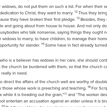
 widows, do not put them on such a list. For when their s
12
edication to Christ, they want to marry.
Thus they brin
13
ause they have broken their first pledge.
Besides, they 
idle and going about from house to house. And not only 
 busybodies who talk nonsense, saying things they ought no
 widows to marry, to have children, to manage their hom
15
portunity for slander.
Some have in fact already turned
who is a believer has widows in her care, she should cont
t the church be burdened with them, so that the church c
really in need.
 direct the affairs of the church well are worthy of doubl
18
ly those whose work is preaching and teaching.
For Scri
 while it is treading out the grain,”
[
a
]
and “The worker des
ot entertain an accusation against an elder unless it is b
20