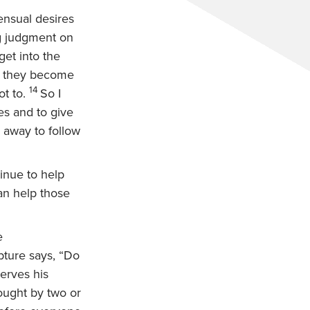
ensual desires
g judgment on
get into the
do they become
14
t to.
So I
es and to give
 away to follow
inue to help
an help those
e
pture says, “Do
erves his
rought by two or