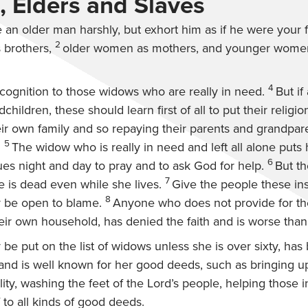
 Elders and Slaves
an older man harshly, but exhort him as if he were your f
2
brothers,
older women as mothers, and younger women 
4
cognition to those widows who are really in need.
But if
children, these should learn first of all to put their religio
eir own family and so repaying their parents and grandparen
5
.
The widow who is really in need and left all alone puts
6
es night and day to pray and to ask God for help.
But t
7
re is dead even while she lives.
Give the people these ins
8
 be open to blame.
Anyone who does not provide for thei
heir own household, has denied the faith and is worse than
e put on the list of widows unless she is over sixty, has b
and is well known for her good deeds, such as bringing up
ity, washing the feet of the Lord’s people, helping those i
 to all kinds of good deeds.