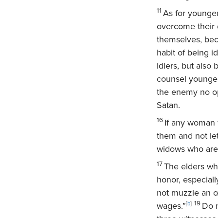
11
As for younger
overcome their d
themselves, bec
habit of being 
idlers, but also
counsel younger
the enemy no op
Satan.
16
If any woman 
them and not le
widows who are 
17
The elders who
honor, especial
not muzzle an ox
19
wages.”
[
b
]
Do n