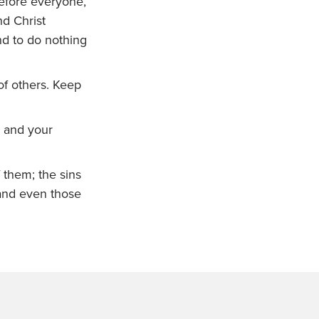
before everyone,
nd Christ
and to do nothing
of others. Keep
h and your
 them; the sins
and even those