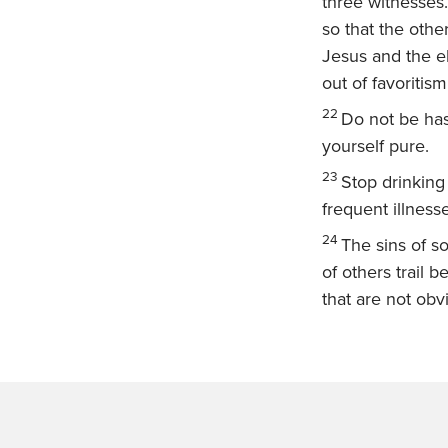
three witnesses.
so that the othe
Jesus and the el
out of favoritism
22
Do not be has
yourself pure.
23
Stop drinking
frequent illness
24
The sins of s
of others trail 
that are not ob