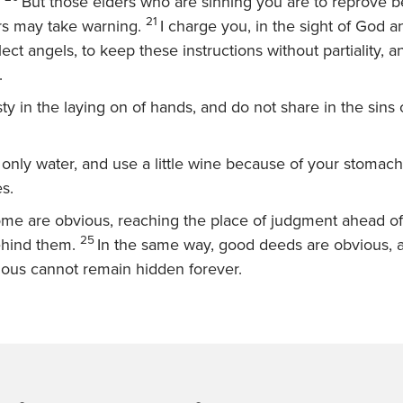
But those elders who are sinning you are to reprove 
21
rs may take warning.
I charge you, in the sight of God a
ect angels, to keep these instructions without partiality, 
.
ty in the laying on of hands, and do not share in the sins 
 only water, and use a little wine because of your stomac
es.
ome are obvious, reaching the place of judgment ahead of
25
behind them.
In the same way, good deeds are obvious, 
vious cannot remain hidden forever.