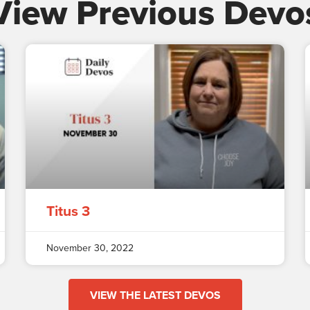
View Previous Devo
Titus 3
November 30, 2022
VIEW THE LATEST DEVOS