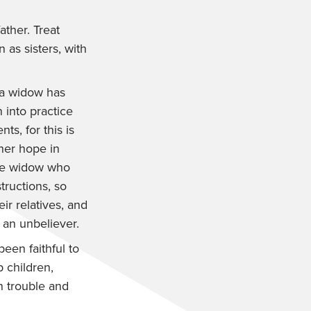
ather. Treat
as sisters, with
 a widow has
n into practice
ts, for this is
 her hope in
he widow who
tructions, so
r relatives, and
 an unbeliever.
een faithful to
 children,
n trouble and