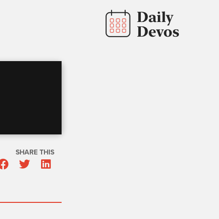
SHARE THIS