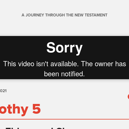
A JOURNEY THROUGH THE NEW TESTAMENT
2021
othy 5