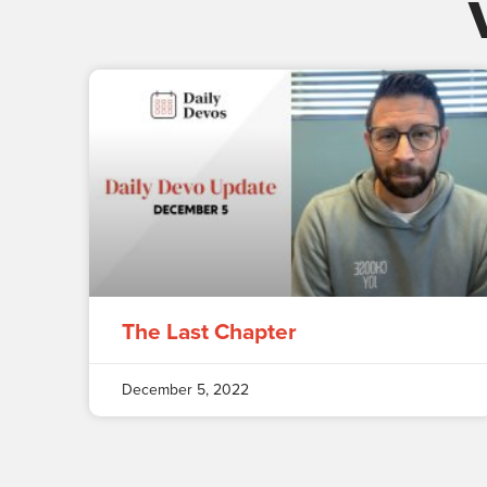
The Last Chapter
December 5, 2022