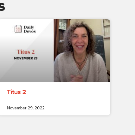
s
Titus 2
November 29, 2022