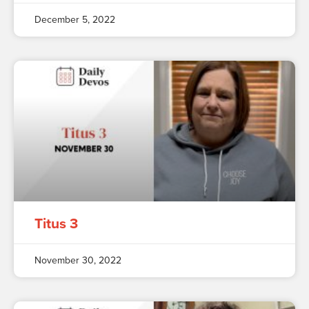
December 5, 2022
Titus 3
November 30, 2022