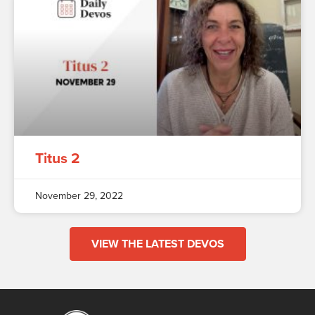
Titus 2
November 29, 2022
VIEW THE LATEST DEVOS