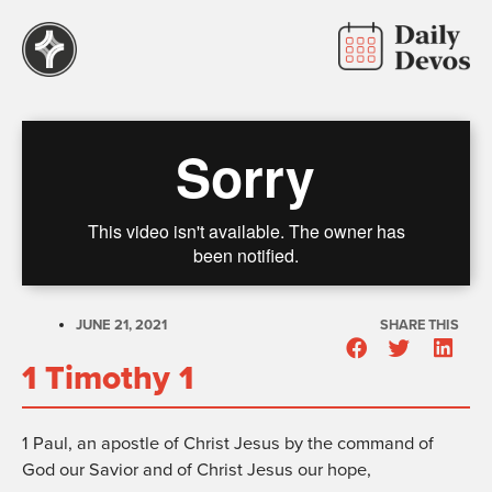
JUNE 21, 2021
SHARE THIS
1 Timothy 1
1
Paul, an apostle of Christ Jesus by the command of
God our Savior and of Christ Jesus our hope,