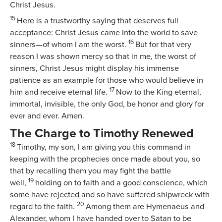
Christ Jesus.
15
Here is a trustworthy saying that deserves full
acceptance: Christ Jesus came into the world to save
16
sinners—of whom I am the worst.
But for that very
reason I was shown mercy so that in me, the worst of
sinners, Christ Jesus might display his immense
patience as an example for those who would believe in
17
him and receive eternal life.
Now to the King eternal,
immortal, invisible, the only God, be honor and glory for
ever and ever. Amen.
The Charge to Timothy Renewed
18
Timothy, my son, I am giving you this command in
keeping with the prophecies once made about you, so
that by recalling them you may fight the battle
19
well,
holding on to faith and a good conscience, which
some have rejected and so have suffered shipwreck with
20
regard to the faith.
Among them are Hymenaeus and
Alexander, whom I have handed over to Satan to be