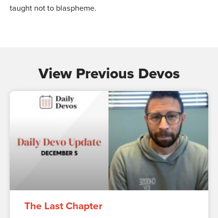
taught not to blaspheme.
View Previous Devos
The Last Chapter