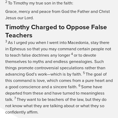
2
To Timothy my true son in the faith:
Grace, mercy and peace from God the Father and Christ
Jesus our Lord.
Timothy Charged to Oppose False
Teachers
3
As I urged you when I went into Macedonia, stay there
in Ephesus so that you may command certain people not
4
to teach false doctrines any longer
or to devote
themselves to myths and endless genealogies. Such
things promote controversial speculations rather than
5
advancing God’s work—which is by faith.
The goal of
this command is love, which comes from a pure heart and
6
a good conscience and a sincere faith.
Some have
departed from these and have turned to meaningless
7
talk.
They want to be teachers of the law, but they do
not know what they are talking about or what they so
confidently affirm.