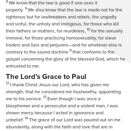
8
We know that the law is good if one uses it
9
properly.
We also know that the law is made not for the
righteous but for lawbreakers and rebels, the ungodly
and sinful, the unholy and irreligious, for those who kill
10
their fathers or mothers, for murderers,
for the sexually
immoral, for those practicing homosexuality, for slave
traders and liars and perjurers—and for whatever else is
11
contrary to the sound doctrine
that conforms to the
gospel concerning the glory of the blessed God, which he
entrusted to me.
The Lord’s Grace to Paul
12
I thank Christ Jesus our Lord, who has given me
strength, that he considered me trustworthy, appointing
13
me to his service.
Even though I was once a
blasphemer and a persecutor and a violent man, I was
shown mercy because I acted in ignorance and
14
unbelief.
The grace of our Lord was poured out on me
abundantly, along with the faith and love that are in