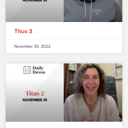
Titus 3
November 30, 2022