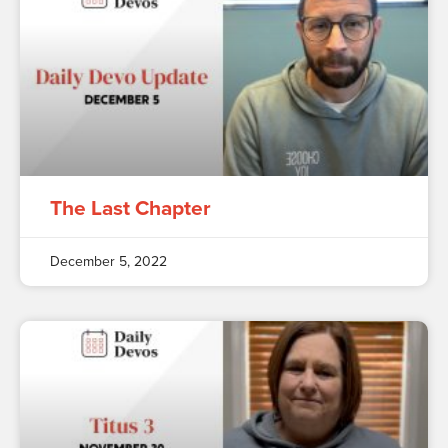
The Last Chapter
December 5, 2022