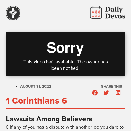
AUGUST 31, 2022
SHARE THIS
1 Corinthians 6
Lawsuits Among Believers
6
If any of you has a dispute with another, do you dare to