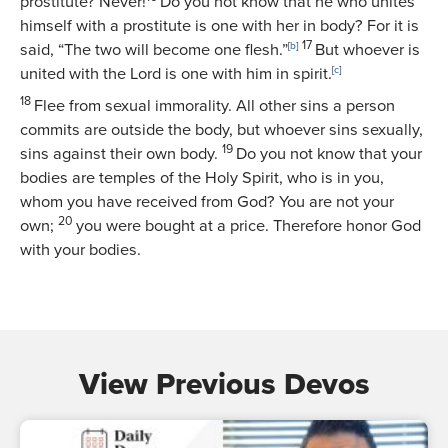
prostitute? Never!
Do you not know that he who unites
himself with a prostitute is one with her in body? For it is
17
said, “The two will become one flesh.”
[
b
]
But whoever is
united with the Lord is one with him in spirit.
[
c
]
18
Flee from sexual immorality. All other sins a person
commits are outside the body, but whoever sins sexually,
19
sins against their own body.
Do you not know that your
bodies are temples of the Holy Spirit, who is in you,
whom you have received from God? You are not your
20
own;
you were bought at a price. Therefore honor God
with your bodies.
View Previous Devos