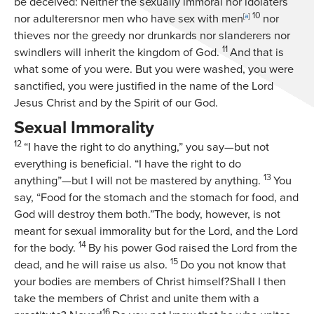
be deceived: Neither the sexually immoral nor idolaters
10
nor adulterersnor men who have sex with men
[
a
]
nor
thieves nor the greedy nor drunkards nor slanderers nor
11
swindlers will inherit the kingdom of God.
And that is
what some of you were. But you were washed, you were
sanctified, you were justified in the name of the Lord
Jesus Christ and by the Spirit of our God.
Sexual Immorality
12
“I have the right to do anything,” you say—but not
everything is beneficial. “I have the right to do
13
anything”—but I will not be mastered by anything.
You
say, “Food for the stomach and the stomach for food, and
God will destroy them both.”The body, however, is not
meant for sexual immorality but for the Lord, and the Lord
14
for the body.
By his power God raised the Lord from the
15
dead, and he will raise us also.
Do you not know that
your bodies are members of Christ himself?Shall I then
take the members of Christ and unite them with a
16