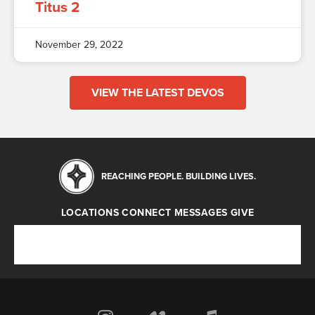
Titus 2
November 29, 2022
VIEW THE LATEST DEVOS
REACHING PEOPLE. BUILDING LIVES.
LOCATIONS
CONNECT
MESSAGES
GIVE
Locations
Connect
Messages
Give