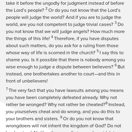
take it before the ungodly for judgment instead of before
2
the Lord’s people?
Or do you not know that the Lord’s
people will judge the world? And if you are to judge the
3
world, are you not competent to judge trivial cases?
Do
you not know that we will judge angels? How much more
4
the things of this life!
Therefore, if you have disputes
about such matters, do you ask for a ruling from those
5
whose way of life is scorned in the church?
I say this to
shame you. Is it possible that there is nobody among you
6
wise enough to judge a dispute between believers?
But
instead, one brothertakes another to court—and this in
front of unbelievers!
7
The very fact that you have lawsuits among you means
you have been completely defeated already. Why not
8
rather be wronged? Why not rather be cheated?
Instead,
you yourselves cheat and do wrong, and you do this to
9
your brothers and sisters.
Or do you not know that
wrongdoers will not inherit the kingdom of God? Do not