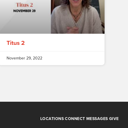
Titus 2
November 29, 2022
LOCATIONS
CONNECT
MESSAGES
GIVE