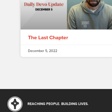
The Last Chapter
December 5, 2022
REACHING PEOPLE. BUILDING LIVES.