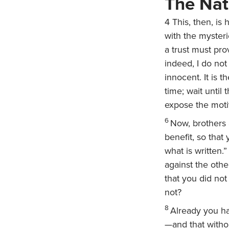
The Nat
4
This, then, is
with the myster
a trust must prov
indeed, I do not
innocent. It is 
time; wait until
expose the motiv
6
Now, brothers 
benefit, so tha
what is written.
against the othe
that you did not
not?
8
Already you ha
—and that withou