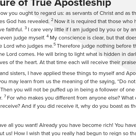
ure of True Apostleship
 how you ought to regard us: as servants of Christ and as 
2
ies God has revealed.
Now it is required that those who
3
e faithful.
I care very little if I am judged by you or by 
4
 even judge myself.
My conscience is clear, but that do
5
the Lord who judges me.
Therefore judge nothing before 
 the Lord comes. He will bring to light what is hidden in da
es of the heart. At that time each will receive their prais
and sisters, I have applied these things to myself and Apol
t you may learn from us the meaning of the saying, “Do no
” Then you will not be puffed up in being a follower of one
7
r.
For who makes you different from anyone else? What
 receive? And if you did receive it, why do you boast as 
ve all you want! Already you have become rich! You have
t us! How I wish that you really had begun to reign so th