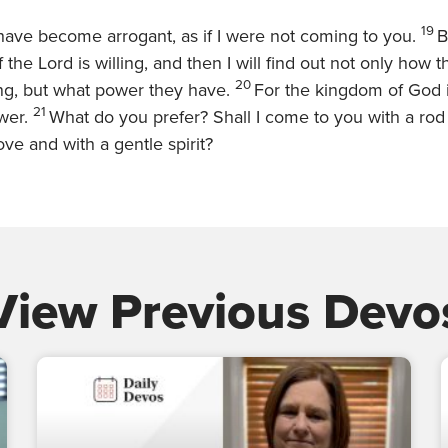
19
ave become arrogant, as if I were not coming to you.
B
f the Lord is willing, and then I will find out not only how 
20
ing, but what power they have.
For the kingdom of God i
21
ower.
What do you prefer? Shall I come to you with a rod o
ove and with a gentle spirit?
View Previous Devo