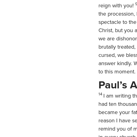
reign with you!
the procession,
spectacle to the
Christ, but you 
we are dishonor
brutally treate
cursed, we bles
answer kindly. 
to this moment.
Paul’s 
14
I am writing 
had ten thousand
became your fat
reason I have se
remind you of m