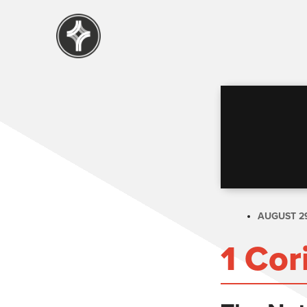
AUGUST 29
1 Cor