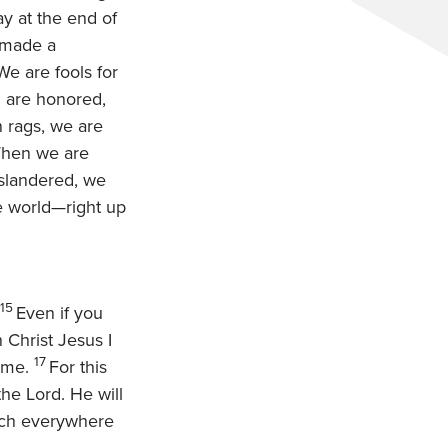
ay at the end of
 made a
We are fools for
u are honored,
n rags, we are
When we are
slandered, we
e world—right up
15
Even if you
 Christ Jesus I
17
e me.
For this
the Lord. He will
each everywhere