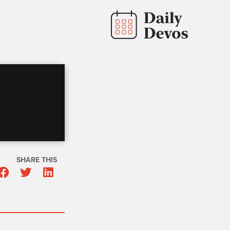
SHARE THIS