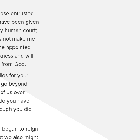
those entrusted
 have been given
any human court;
es not make me
the appointed
rkness and will
e from God.
los for your
t go beyond
 of us over
 do you have
though you did
 begun to reign
at we also might