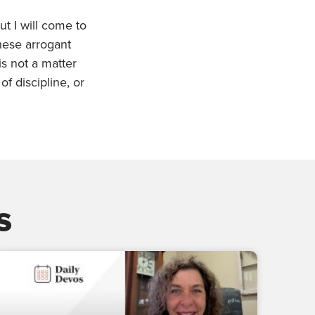
ut I will come to
these arrogant
s not a matter
f discipline, or
s