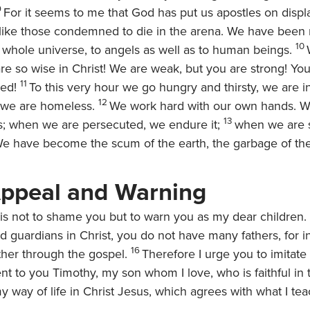
9
For it seems to me that God has put us apostles on displ
 like those condemned to die in the arena. We have been
10
 whole universe, to angels as well as to human beings.
are so wise in Christ! We are weak, but you are strong! Yo
11
ed!
To this very hour we go hungry and thirsty, we are i
12
d, we are homeless.
We work hard with our own hands. 
13
s; when we are persecuted, we endure it;
when we are 
We have become the scum of the earth, the garbage of th
Appeal and Warning
this not to shame you but to warn you as my dear children.
 guardians in Christ, you do not have many fathers, for in
16
her through the gospel.
Therefore I urge you to imitat
nt to you Timothy, my son whom I love, who is faithful in 
y way of life in Christ Jesus, which agrees with what I t