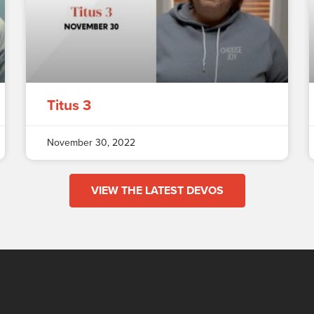
Titus 3
November 30, 2022
VIEW THE LATEST DEVOS