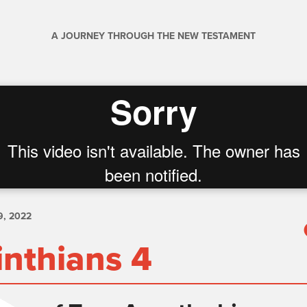
A JOURNEY THROUGH THE NEW TESTAMENT
, 2022
inthians 4