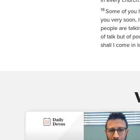
in every church.
18
Some of you h
you very soon, i
people are talk
of talk but of p
shall I come in l